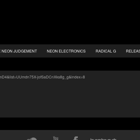
E NEON JUDGEMENT
NEON ELECTRONICS
RADICAL G
RELEA
sdmD4&list=UUmdn75X-jofSaDCnXks8g_g&index=8