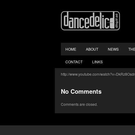
HOME
ABOUT
NEWS
TH
CONTACT
LINKS
http://www.youtube.com/watch?v=DkRz8O
No Comments
Comments are closed.