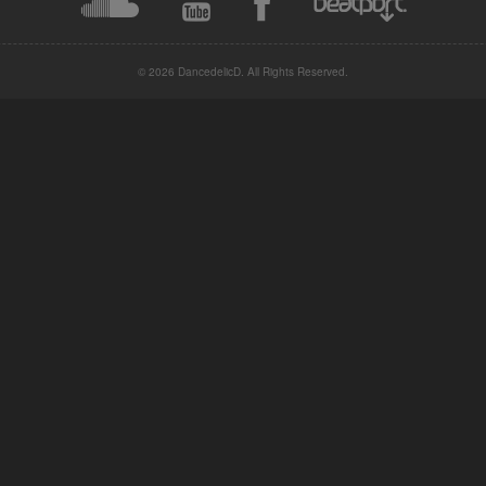
© 2026 DancedelicD. All Rights Reserved.