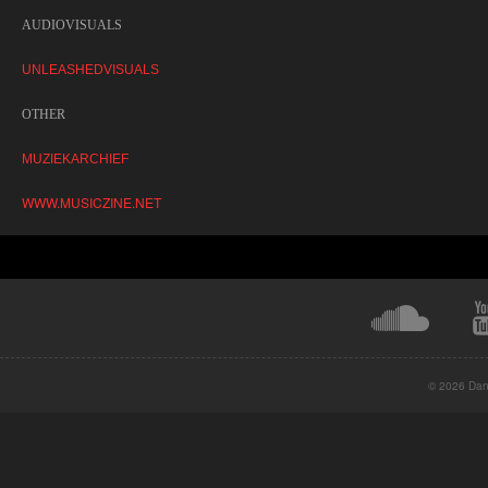
AUDIOVISUALS
UNLEASHEDVISUALS
OTHER
MUZIEKARCHIEF
WWW.MUSICZINE.NET
© 2026 Danc