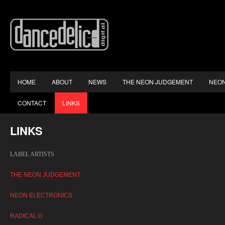
HOME
ABOUT
NEWS
THE NEON JUDGEMENT
NEON
CONTACT
LINKS
LINKS
LABEL ARTISTS
THE NEON JUDGEMENT
NEON ELECTRONICS
RADICAL G