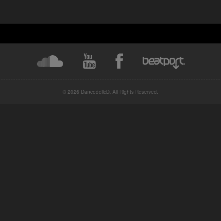
© 2026 DancedelicD. All Rights Reserved.