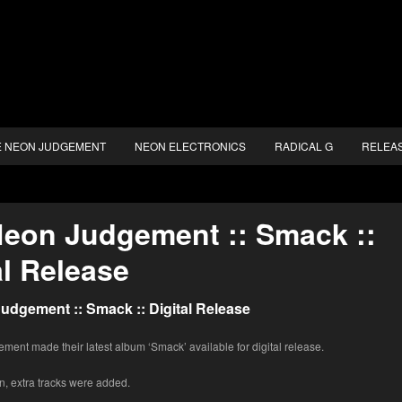
E NEON JUDGEMENT
NEON ELECTRONICS
RADICAL G
RELEA
eon Judgement :: Smack ::
al Release
udgement :: Smack :: Digital Release
ent made their latest album ‘Smack’ available for digital release.
n, extra tracks were added.