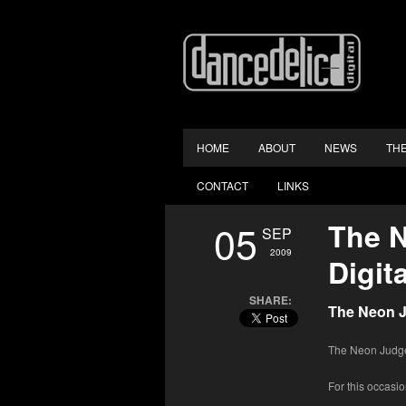
HOME
ABOUT
NEWS
TH
CONTACT
LINKS
05
The N
SEP
2009
Digit
SHARE:
The Neon J
The Neon Judgem
For this occasio