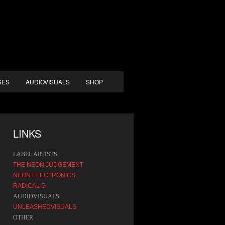
SES
AUDIOVISUALS
SHOP
LINKS
LABEL ARTISTS
THE NEON JUDGEMENT
NEON ELECTRONICS
RADICAL G
AUDIOVISUALS
UNLEASHEDVISUALS
OTHER