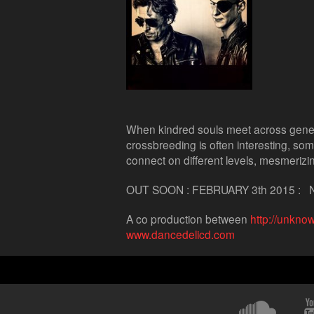
When kindred souls meet across generat
crossbreeding is often interesting, som
connect on different levels, mesmeriz
OUT SOON : FEBRUARY 3th 2015 :
A co production between
http://unkno
www.dancedelicd.com