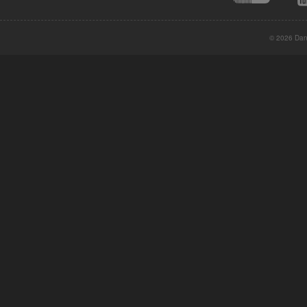
© 2026 Danc