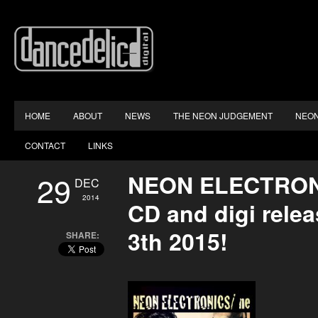
HOME
ABOUT
NEWS
THE NEON JUDGEMENT
NEON
CONTACT
LINKS
29
NEON ELECTRON
DEC
2014
CD and digi rele
3th 2015!
SHARE: