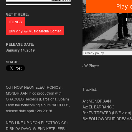
GET IT HERE:
RELEASE DATE:
January 14, 2019
SHARE:
JW Player
OUT NOW: NEON ELECTRONICS :
Tracklist:
MONDRIAAN In co production with
ORACULO Records (Barcelona, Spain)
A1: MONDRIAAN
From the forthcoming album "APOLLO" ,
A2: EL BARRANCO
release date april 12th 2019!
B1: TV TREATED (LIVE 2018)
B2: FOLLOW YOUR DREAMS
NEW LINE UP NEON ELECTRONICS :
DIRK DA DAVO- GLENN KETELEER -