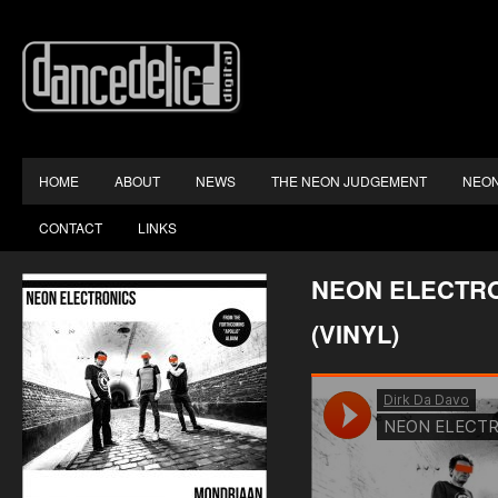
HOME
ABOUT
NEWS
THE NEON JUDGEMENT
NEON
CONTACT
LINKS
NEON ELECTRO
(VINYL)