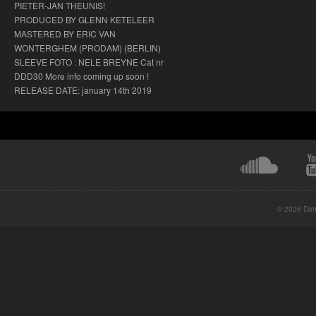
PIETER-JAN THEUNIS!
PRODUCED BY GLENN KETELEER
MASTERED BY ERIC VAN
WONTERGHEM (PRODAM) (BERLIN)
SLEEVE FOTO : NELE BREYNE Cat nr
DDD30 More info coming up soon !
RELEASE DATE: january 14th 2019
© 2026 Danc