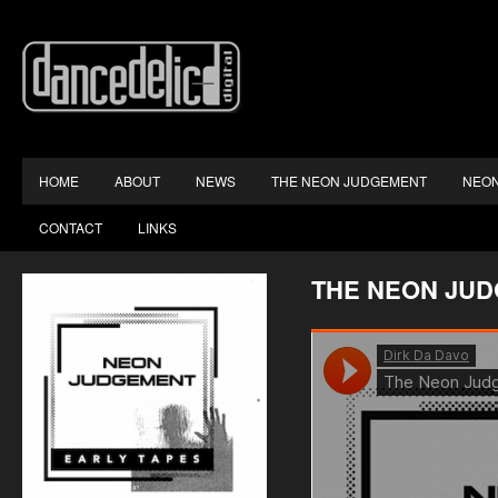
HOME
ABOUT
NEWS
THE NEON JUDGEMENT
NEON
CONTACT
LINKS
THE NEON JU