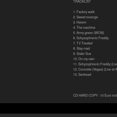
TRACKLIST
1. Factory walk
2. Sweet revenge
3. Harem
4. The machine
5. Army green (WOIII)
6. Schyzophrenic Freddy
7. TV Treated
8. Stay mad
9. Sister Sue
10. On my own
11. Schyzophrenic Freddy (Liv
12. Concrete (Vegas) (Live at 
13. Sexhead
CD HARD COPY : 10 Euro inclu