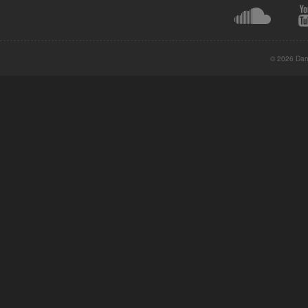
© 2026 Danc