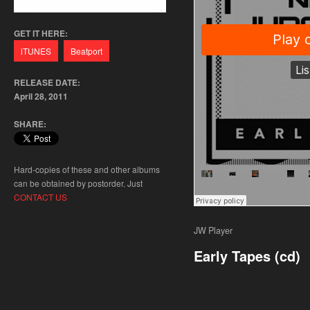
GET IT HERE:
RELEASE DATE:
April 28, 2011
SHARE:
Hard-copies of these and other albums
can be obtained by postorder. Just
CONTACT US
JW Player
Early Tapes (cd)