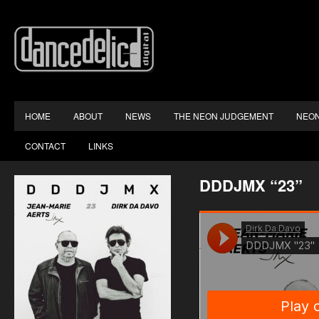
HOME
ABOUT
NEWS
THE NEON JUDGEMENT
NEON
CONTACT
LINKS
DDDJMX “23”