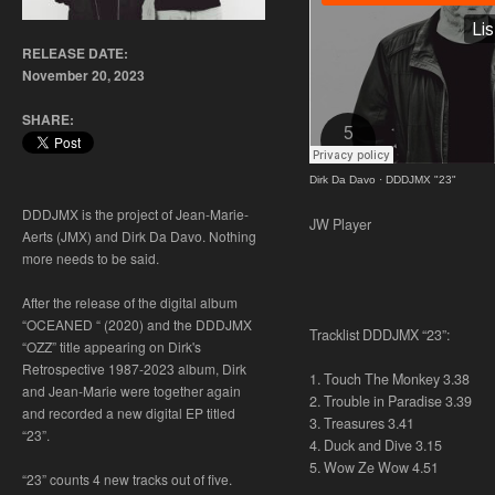
RELEASE DATE:
November 20, 2023
SHARE:
Dirk Da Davo
·
DDDJMX "23"
DDDJMX is the project of Jean-Marie-
JW Player
Aerts (JMX) and Dirk Da Davo. Nothing
more needs to be said.
After the release of the digital album
“OCEANED “ (2020) and the DDDJMX
Tracklist DDDJMX “23”:
“OZZ” title appearing on Dirk's
Retrospective 1987-2023 album, Dirk
1. Touch The Monkey 3.38
and Jean-Marie were together again
2. Trouble in Paradise 3.39
and recorded a new digital EP titled
3. Treasures 3.41
“23”.
4. Duck and Dive 3.15
5. Wow Ze Wow 4.51
“23” counts 4 new tracks out of five.