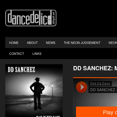
HOME
ABOUT
NEWS
THE NEON JUDGEMENT
NEON
CONTACT
LINKS
DD SANCHEZ: 