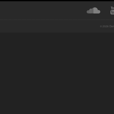
© 2026 Danc