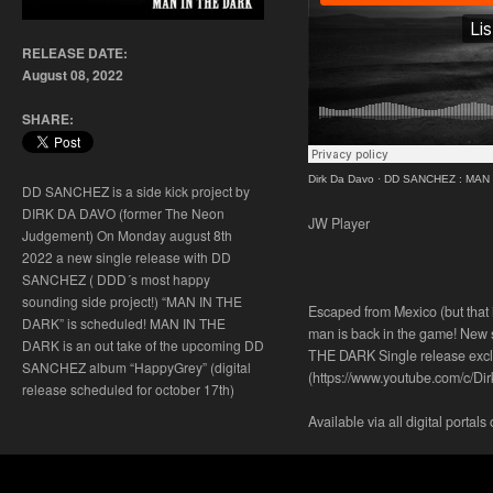
RELEASE DATE:
August 08, 2022
SHARE:
Dirk Da Davo
·
DD SANCHEZ : MAN IN
DD SANCHEZ is a side kick project by
DIRK DA DAVO (former The Neon
JW Player
Judgement) On Monday august 8th
2022 a new single release with DD
SANCHEZ ( DDD´s most happy
sounding side project!) “MAN IN THE
Escaped from Mexico (but that 
DARK” is scheduled! MAN IN THE
man is back in the game! New
DARK is an out take of the upcoming DD
THE DARK Single release excl
SANCHEZ album “HappyGrey” (digital
(https://www.youtube.com/c/Di
release scheduled for october 17th)
Available via all digital portals